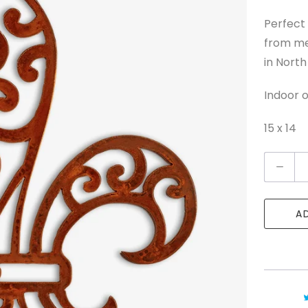
Perfect 
from me
in North
Indoor o
15 x 14
Q
u
a
A
n
t
i
t
y