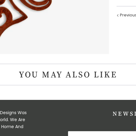
Previou
YOU MAY ALSO LIKE
 Designs Was
NEWS
orld. We Are
ul Home And