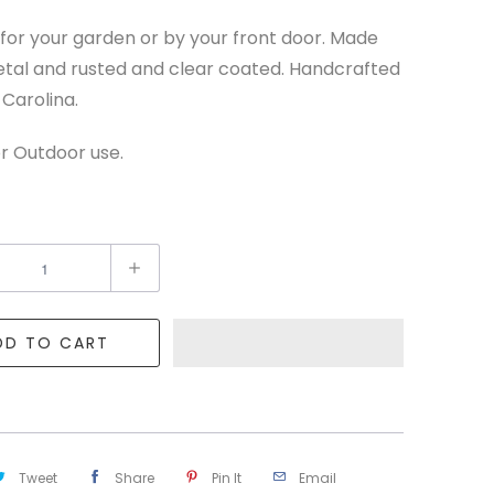
for your garden or by your front door. Made
tal and rusted and clear coated. Handcrafted
 Carolina.
r Outdoor use.
DD TO CART
Tweet
Share
Pin It
Email