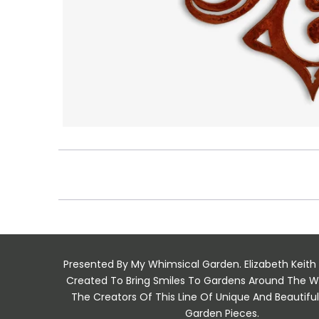
Presented By My Whimsical Garden. Elizabeth Keith
Created To Bring Smiles To Gardens Around The W
The Creators Of This Line Of Unique And Beautif
Garden Pieces.