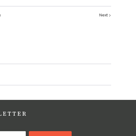
s
Next
LETTER