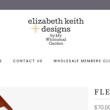
S
CONTACT US
WHOLESALE MEMBERS CLI
FLE
$70.0