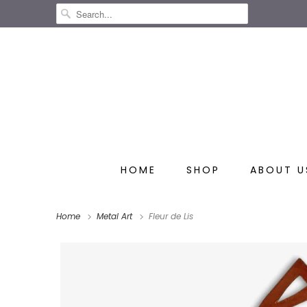
HOME
SHOP
ABOUT U
Home
Metal Art
Fleur de Lis