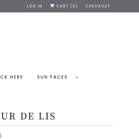
LOG IN
CART (
0
)
CHECKOUT
CK HERE
SUN FACES
UR DE LIS
0