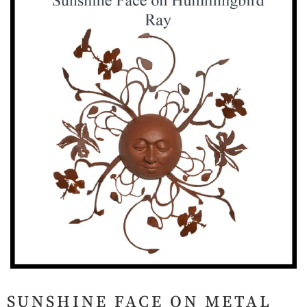
SUNSHINE FACE ON METAL