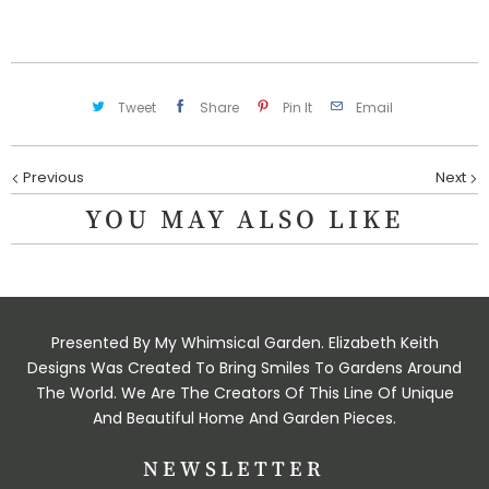
t
y
Tweet
Share
Pin It
Email
Previous
Next
YOU MAY ALSO LIKE
Presented By My Whimsical Garden. Elizabeth Keith
Designs Was Created To Bring Smiles To Gardens Around
The World. We Are The Creators Of This Line Of Unique
And Beautiful Home And Garden Pieces.
NEWSLETTER