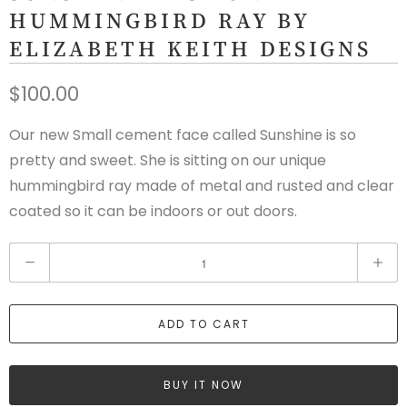
HUMMINGBIRD RAY BY
ELIZABETH KEITH DESIGNS
$100.00
Our new Small cement face called Sunshine is so
pretty and sweet. She is sitting on our unique
hummingbird ray made of metal and rusted and clear
coated so it can be indoors or out doors.
Q
u
a
ADD TO CART
n
t
i
BUY IT NOW