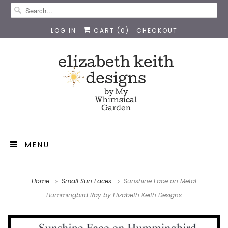
LOG IN
CART (
0
)
CHECKOUT
MENU
Home
Small Sun Faces
Sunshine Face on Metal
Hummingbird Ray by Elizabeth Keith Designs