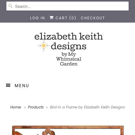
LOG IN
CART (
0
)
CHECKOUT
MENU
Home
Products
Bird in a Frame by Elizabeth Keith Designs