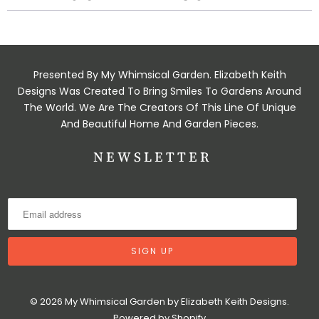
Presented By My Whimsical Garden. Elizabeth Keith
Designs Was Created To Bring Smiles To Gardens Around
The World. We Are The Creators Of This Line Of Unique
And Beautiful Home And Garden Pieces.
NEWSLETTER
© 2026
My Whimsical Garden by Elizabeth Keith Designs
.
Powered by Shopify