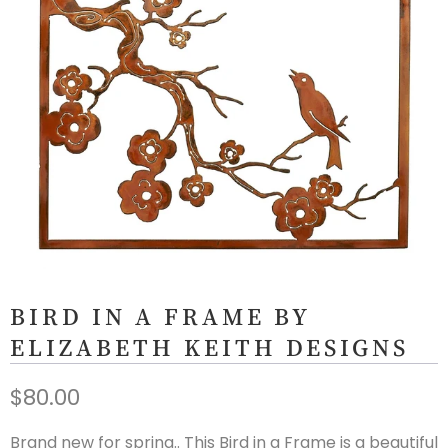
BIRD IN A FRAME BY
ELIZABETH KEITH DESIGNS
$80.00
Brand new for spring.. This Bird in a Frame is a beautiful