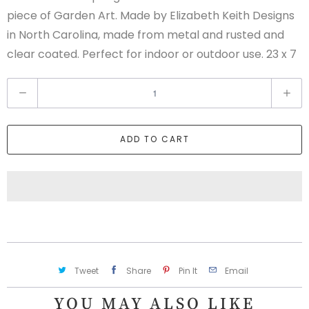
piece of Garden Art. Made by Elizabeth Keith Designs
in North Carolina, made from metal and rusted and
clear coated. Perfect for indoor or outdoor use. 23 x 7
Q
u
a
ADD TO CART
n
t
i
t
y
Tweet
Share
Pin It
Email
YOU MAY ALSO LIKE