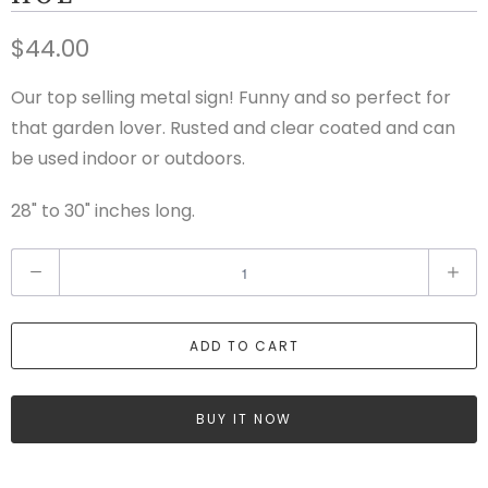
$44.00
Our top selling metal sign! Funny and so perfect for
that garden lover. Rusted and clear coated and can
be used indoor or outdoors.
28" to 30" inches long.
Q
u
a
ADD TO CART
n
t
i
BUY IT NOW
t
y