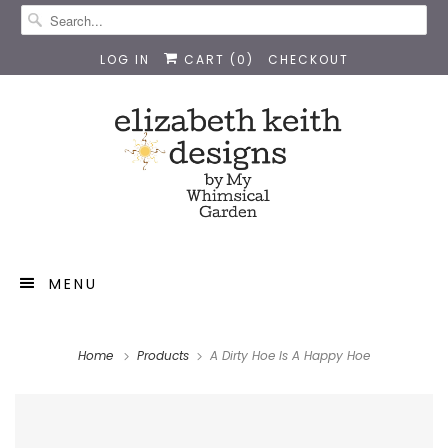
LOG IN
CART (
0
)
CHECKOUT
MENU
Home
Products
A Dirty Hoe Is A Happy Hoe