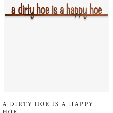
A DIRTY HOE IS A HAPPY
HOE