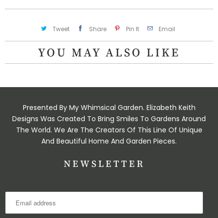
Tweet
Share
Pin It
Email
YOU MAY ALSO LIKE
Presented By My Whimsical Garden. Elizabeth Keith
Designs Was Created To Bring Smiles To Gardens Around
The World. We Are The Creators Of This Line Of Unique
And Beautiful Home And Garden Pieces.
NEWSLETTER