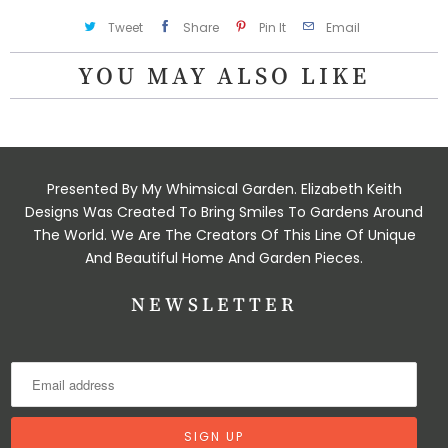
Tweet
Share
Pin It
Email
YOU MAY ALSO LIKE
Presented By My Whimsical Garden. Elizabeth Keith
Designs Was Created To Bring Smiles To Gardens Around
The World. We Are The Creators Of This Line Of Unique
And Beautiful Home And Garden Pieces.
NEWSLETTER