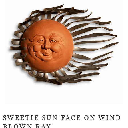
SWEETIE SUN FACE ON WIND
BLOWN RAY