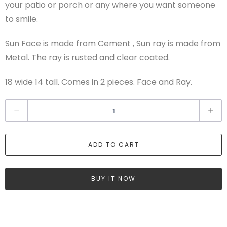
your patio or porch or any where you want someone
to smile.
Sun Face is made from Cement , Sun ray is made from
Metal. The ray is rusted and clear coated.
18 wide 14 tall. Comes in 2 pieces. Face and Ray.
Q
u
a
ADD TO CART
n
t
i
BUY IT NOW
t
y