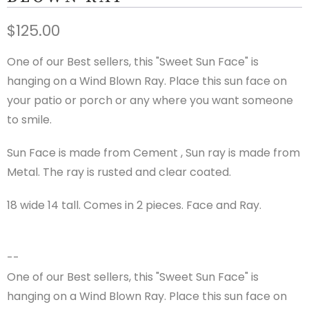
$125.00
One of our Best sellers, this "Sweet Sun Face" is
hanging on a Wind Blown Ray. Place this sun face on
your patio or porch or any where you want someone
to smile.
Sun Face is made from Cement , Sun ray is made from
Metal. The ray is rusted and clear coated.
18 wide 14 tall. Comes in 2 pieces. Face and Ray.
--
One of our Best sellers, this "Sweet Sun Face" is
hanging on a Wind Blown Ray. Place this sun face on