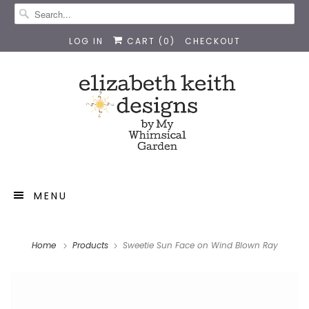
LOG IN
CART (
0
)
CHECKOUT
MENU
Home
Products
Sweetie Sun Face on Wind Blown Ray